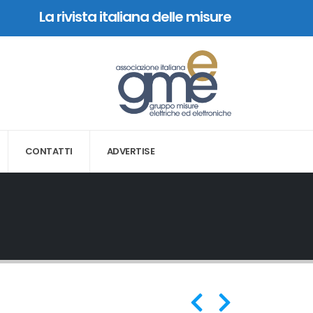
La rivista italiana delle misure
CONTATTI
ADVERTISE