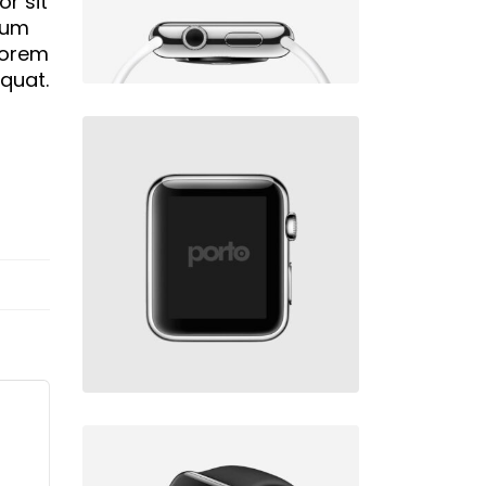
r sit
psum
 Lorem
equat.