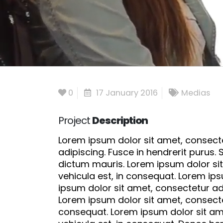
0
17 January 2016
Medias
Project
Description
Lorem ipsum dolor sit amet, consectet
adipiscing. Fusce in hendrerit purus.
dictum mauris. Lorem ipsum dolor sit
vehicula est, in consequat. Lorem ips
ipsum dolor sit amet, consectetur adi
Lorem ipsum dolor sit amet, consectet
consequat. Lorem ipsum dolor sit ame