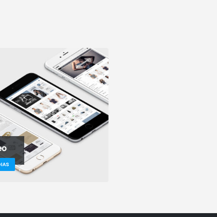
eo
IAS