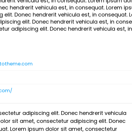
drerit vehicula est, in consequat. Lorem ipsum dolo
onec hendrerit vehicula est, in consequat. Lorem i
g elit. Donec hendrerit vehicula est, in consequat.
piscing elit. Donec hendrerit vehicula est, in cons
ur adipiscing elit. Donec hendrerit vehicula est, in
rtotheme.com
.com/
ectetur adipiscing elit. Donec hendrerit vehicula
lor sit amet, consectetur adipiscing elit. Donec
quat. Lorem ipsum dolor sit amet, consectetur