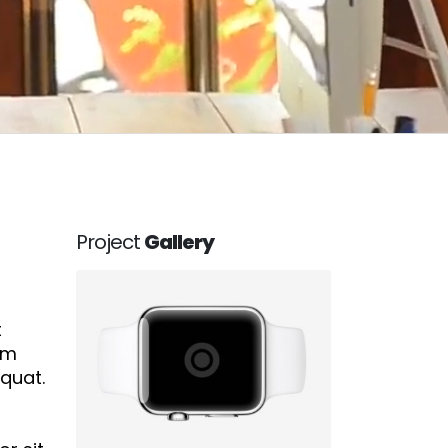
Project
Gallery
t
em
equat.