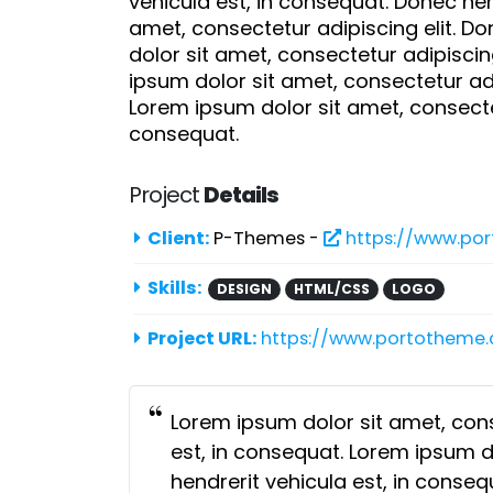
vehicula est, in consequat. Donec hen
amet, consectetur adipiscing elit. D
dolor sit amet, consectetur adipiscin
ipsum dolor sit amet, consectetur adi
Lorem ipsum dolor sit amet, consectet
consequat.
Project
Details
Client:
P-Themes -
https://www.po
Skills:
DESIGN
HTML/CSS
LOGO
Project URL:
https://www.portotheme
Lorem ipsum dolor sit amet, cons
est, in consequat. Lorem ipsum do
hendrerit vehicula est, in conse