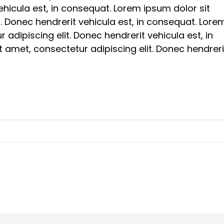
vehicula est, in consequat. Lorem ipsum dolor sit
t. Donec hendrerit vehicula est, in consequat. Lore
 adipiscing elit. Donec hendrerit vehicula est, in
 amet, consectetur adipiscing elit. Donec hendreri