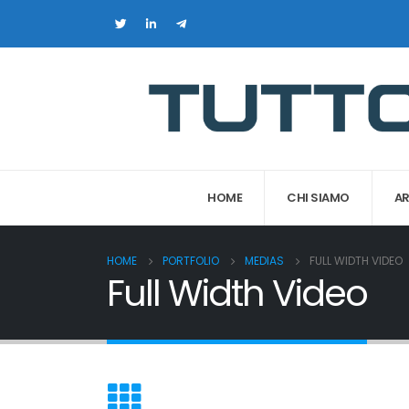
HOME
CHI SIAMO
AR
HOME
PORTFOLIO
MEDIAS
FULL WIDTH VIDEO
Full Width Video