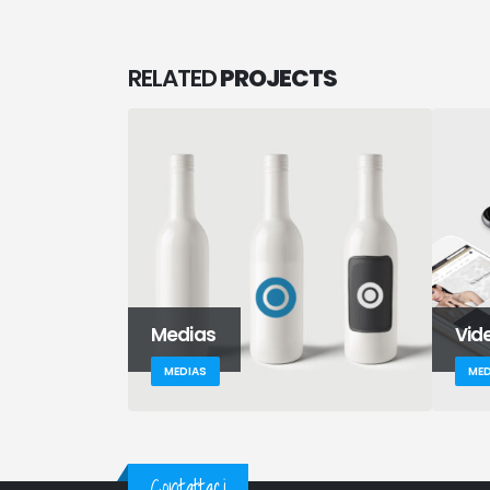
RELATED
PROJECTS
Medias
Vid
MEDIAS
MED
Contattaci