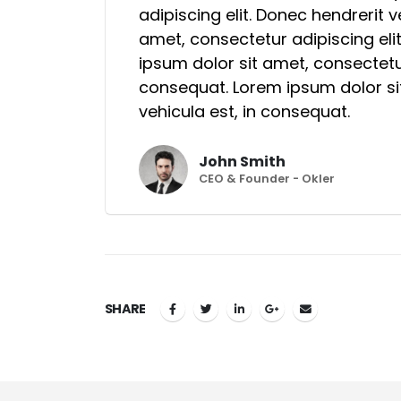
adipiscing elit. Donec hendrerit 
amet, consectetur adipiscing eli
ipsum dolor sit amet, consectetur
consequat. Lorem ipsum dolor sit
vehicula est, in consequat.
John Smith
CEO & Founder - Okler
SHARE