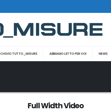
CHIVIO TUTTO_MISURE
ABBIAMO LETTO PER VOI
NEWS
Full Width Video