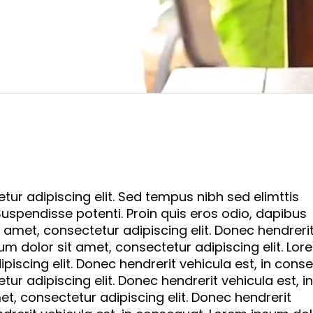
ur adipiscing elit. Sed tempus nibh sed elimttis
 Suspendisse potenti. Proin quis eros odio, dapibus
 amet, consectetur adipiscing elit. Donec hendreri
um dolor sit amet, consectetur adipiscing elit. Lor
piscing elit. Donec hendrerit vehicula est, in cons
ur adipiscing elit. Donec hendrerit vehicula est, in
t, consectetur adipiscing elit. Donec hendrerit