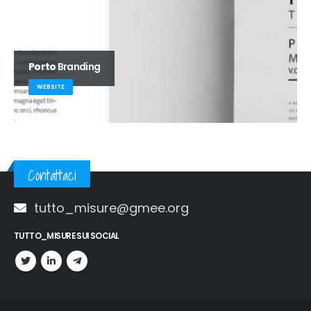
Porto
Branding
WEBSITE
Contattaci
tutto_misure@gmee.org
TUTTO_MISURE SUI SOCIAL