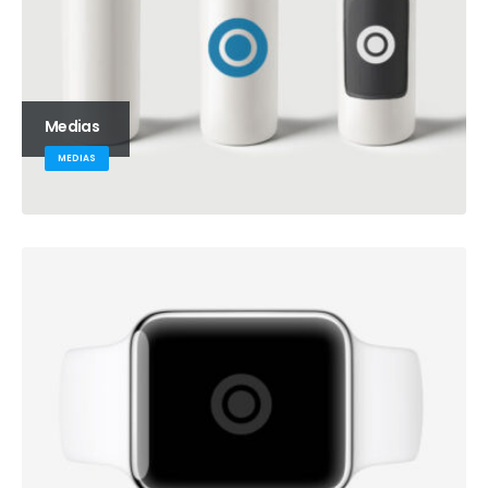
Medias
MEDIAS