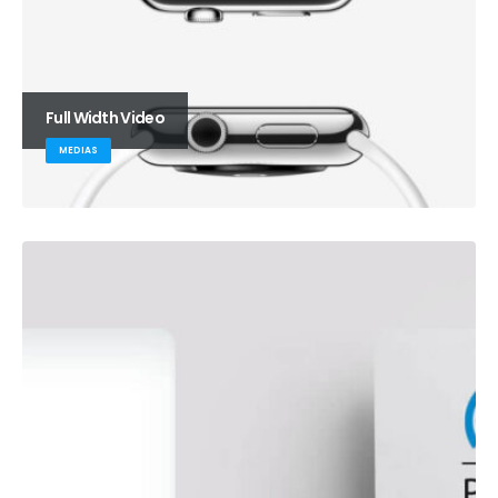
Full Width Video
MEDIAS