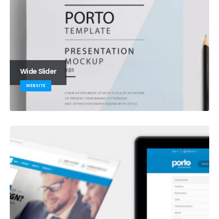
Wide Slider
WEBSITE