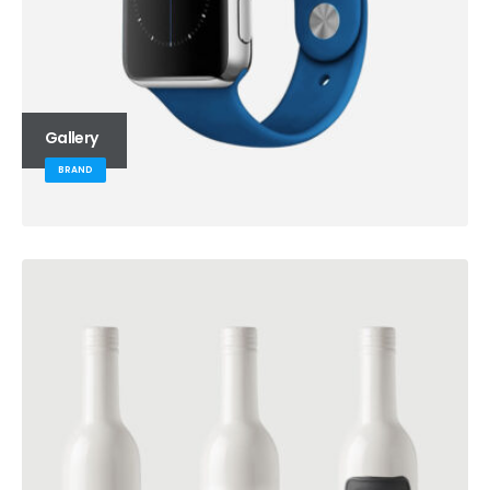
Gallery
BRAND