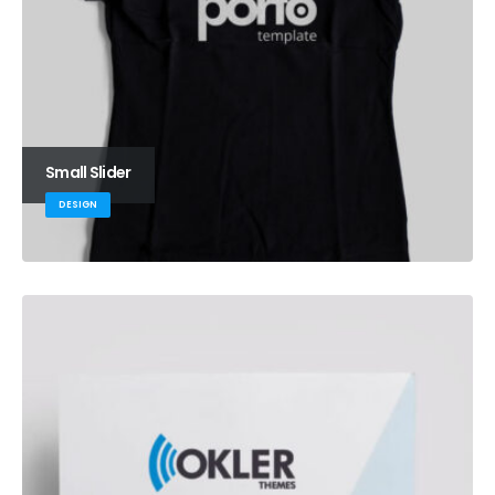
Small Slider
DESIGN