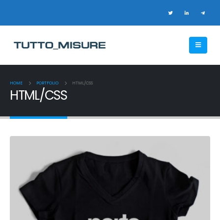
HOME
PORTFOLIO
HTML/CSS
HTML/CSS