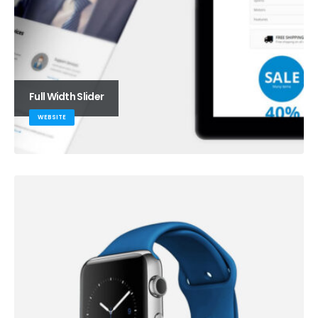
Full Width Slider
WEBSITE